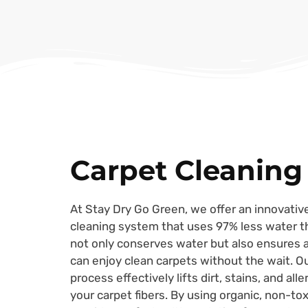
Carpet Cleaning
At Stay Dry Go Green, we offer an innovative
cleaning system that uses 97% less water th
not only conserves water but also ensures a
can enjoy clean carpets without the wait. O
process effectively lifts dirt, stains, and al
your carpet fibers. By using organic, non-to