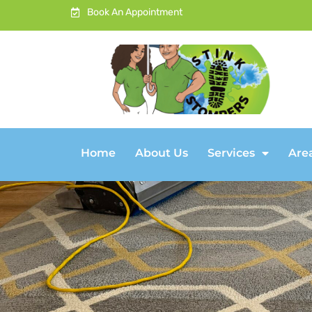
Book An Appointment
Home
About Us
Services
Are