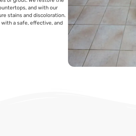
es or grout. We restore the
 countertops, and with our
re stains and discoloration.
with a safe, effective, and