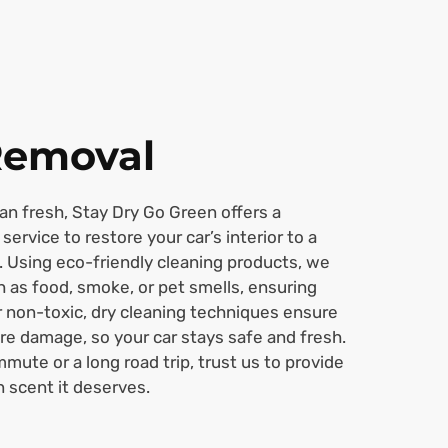
Removal
han fresh, Stay Dry Go Green offers a
service to restore your car’s interior to a
. Using eco-friendly cleaning products, we
h as food, smoke, or pet smells, ensuring
ur non-toxic, dry cleaning techniques ensure
re damage, so your car stays safe and fresh.
mmute or a long road trip, trust us to provide
n scent it deserves.