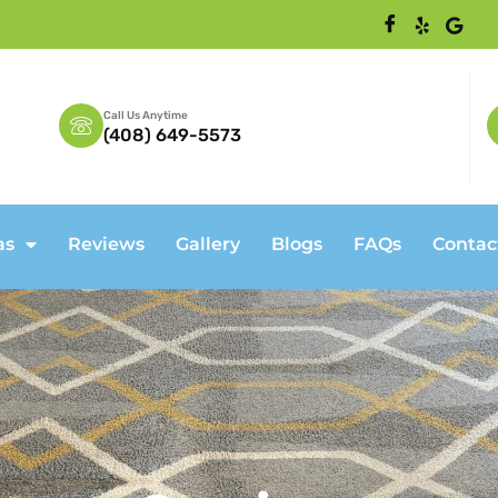
Call Us Anytime
(408) 649-5573
as
Reviews
Gallery
Blogs
FAQs
Contac