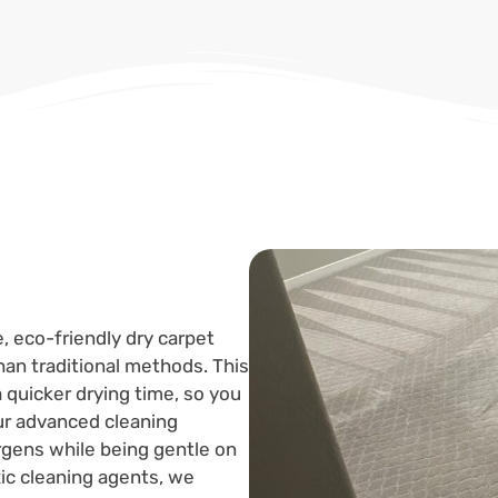
, eco-friendly dry carpet
an traditional methods. This
 quicker drying time, so you
ur advanced cleaning
lergens while being gentle on
xic cleaning agents, we