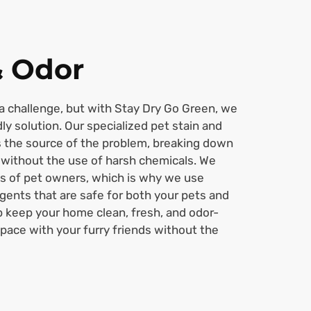
& Odor
a challenge, but with Stay Dry Go Green, we
dly solution. Our specialized pet stain and
s the source of the problem, breaking down
 without the use of harsh chemicals. We
s of pet owners, which is why we use
agents that are safe for both your pets and
p keep your home clean, fresh, and odor-
space with your furry friends without the