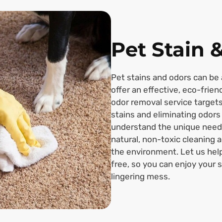
Pet Stain 
Pet stains and odors can be 
offer an effective, eco-frien
odor removal service target
stains and eliminating odors
understand the unique need
natural, non-toxic cleaning 
the environment. Let us hel
free, so you can enjoy your 
lingering mess.