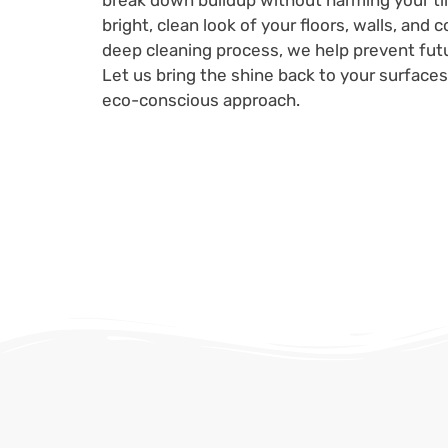
break down buildup without harming your til
bright, clean look of your floors, walls, and
deep cleaning process, we help prevent futu
Let us bring the shine back to your surfaces 
eco-conscious approach.