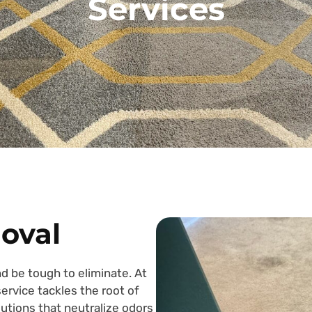
Services
oval
d be tough to eliminate. At
rvice tackles the root of
utions that neutralize odors