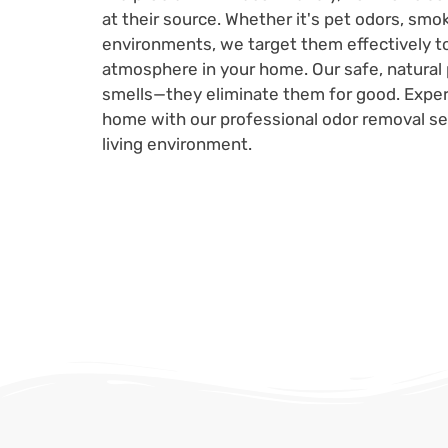
at their source. Whether it's pet odors, smo
environments, we target them effectively to
atmosphere in your home. Our safe, natural 
smells—they eliminate them for good. Experi
home with our professional odor removal ser
living environment.