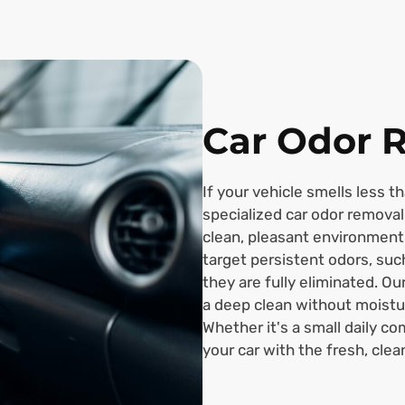
Car Odor 
If your vehicle smells less t
specialized car odor removal 
clean, pleasant environment
target persistent odors, suc
they are fully eliminated. O
a deep clean without moistu
Whether it's a small daily co
your car with the fresh, clea