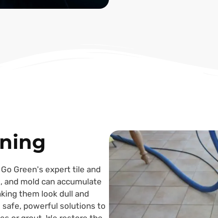
aning
 Go Green's expert tile and
me, and mold can accumulate
aking them look dull and
 safe, powerful solutions to