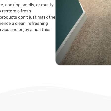
ke, cooking smells, or musty
 restore a fresh
products don’t just mask the
ence a clean, refreshing
vice and enjoy a healthier