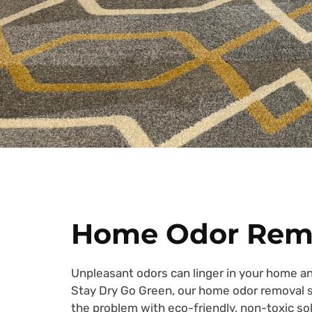
Home Odor Rem
Unpleasant odors can linger in your home an
Stay Dry Go Green, our home odor removal se
the problem with eco-friendly, non-toxic sol