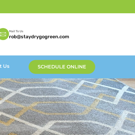
Mail To Us
rob@staydrygogreen.com
t Us
SCHEDULE ONLINE