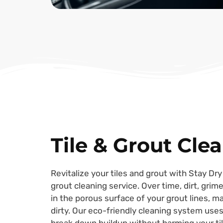
Tile & Grout Cle
Revitalize your tiles and grout with Stay Dry
grout cleaning service. Over time, dirt, gri
in the porous surface of your grout lines, m
dirty. Our eco-friendly cleaning system uses