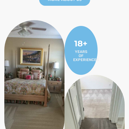
18+
YEARS
OF
EXPERIENCES