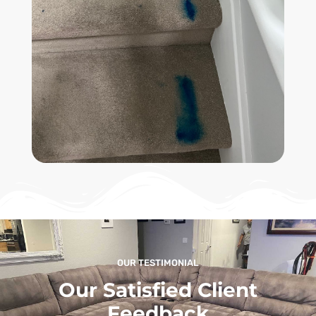
OUR TESTIMONIAL
Our Satisfied Client
Feedback