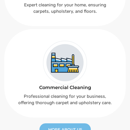
Expert cleaning for your home, ensuring
carpets, upholstery, and floors.
Commercial Cleaning
Professional cleaning for your business,
offering thorough carpet and upholstery care.
MORE ABOUT US