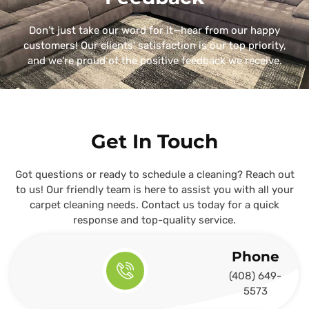
Don’t just take our word for it—hear from our happy
customers! Our clients’ satisfaction is our top priority,
and we’re proud of the positive feedback we receive.
Get In Touch
Got questions or ready to schedule a cleaning? Reach out
to us! Our friendly team is here to assist you with all your
carpet cleaning needs. Contact us today for a quick
response and top-quality service.
Phone
(408) 649-
5573