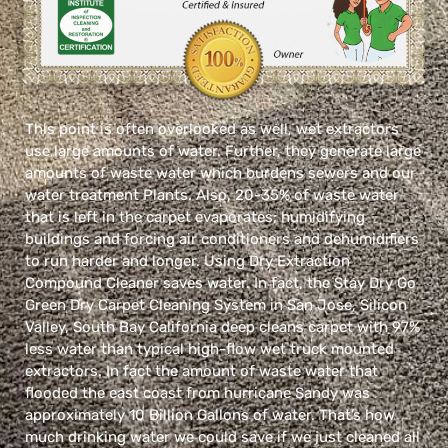
This point is often overlooked as well, wet extractors
use large amounts of water. Further, they generate large
amounts of waste water which burdens sewers and our
water treatment Plants. Also, 20-35% of waste water
that is left in the carpet evaporates; humidifying
buildings and forcing air conditioners and dehumidifiers
to run harder and longer. Using Dry Extraction
Compound Cleaner saves water. In fact, the Stay Dry Go
Green Dry Carpet Cleaning System in San Jose, Silicon
Valley, South Bay California deep cleans carpet with 97%
less water than typical high-flow wet truck mounted
extractors. In fact the amount of waste water that
flooded the east coast from hurricane Sandy was
approximately 10 Billion Gallons of water. That’s how
much drinking water we could save if we just cleaned all