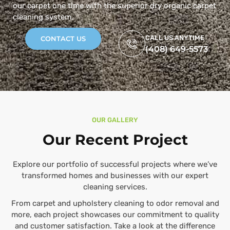
our carpet one time with the superior dry organic carpet
cleaning system.
CALL US ANYTIME
CONTACT US
(408) 649-5573
OUR GALLERY
Our Recent Project
Explore our portfolio of successful projects where we’ve
transformed homes and businesses with our expert
cleaning services.
From carpet and upholstery cleaning to odor removal and
more, each project showcases our commitment to quality
and customer satisfaction. Take a look at the difference