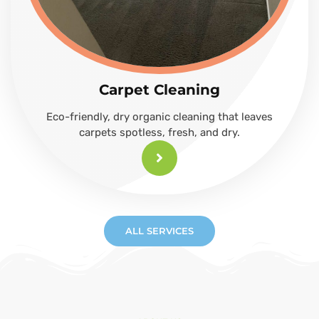
Carpet Cleaning
Eco-friendly, dry organic cleaning that leaves
carpets spotless, fresh, and dry.
ALL SERVICES