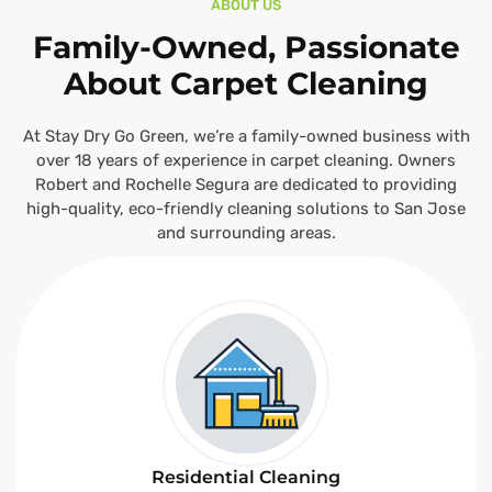
ABOUT US
Family-Owned, Passionate
About Carpet Cleaning
At Stay Dry Go Green, we’re a family-owned business with
over 18 years of experience in carpet cleaning. Owners
Robert and Rochelle Segura are dedicated to providing
high-quality, eco-friendly cleaning solutions to San Jose
and surrounding areas.
Residential Cleaning