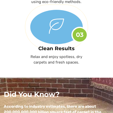
using eco-friendly methods.
03
Clean Results
Relax and enjoy spotless, dry
carpets and fresh spaces.
Did You Know?
According to industry estimates, there are about
200,000,000,000 billion square feet of carpet in the