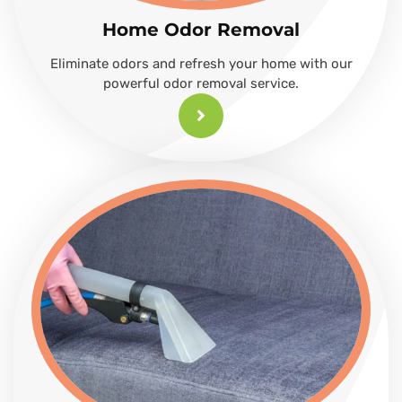
Home Odor Removal
Eliminate odors and refresh your home with our
powerful odor removal service.