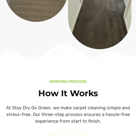
WORKING PROCESS
How It Works
At Stay Dry Go Green, we make carpet cleaning simple and
stress-free. Our three-step process ensures a hassle-free
experience from start to finish.