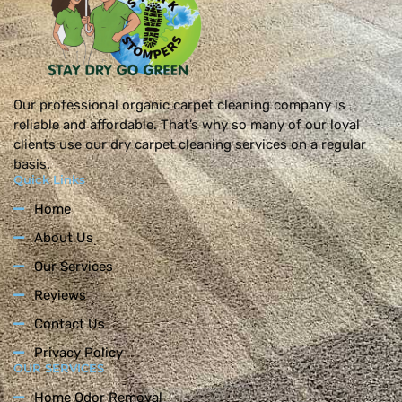
Our professional organic carpet cleaning company is
reliable and affordable. That’s why so many of our loyal
clients use our dry carpet cleaning services on a regular
basis.
Quick Links
Home
About Us
Our Services
Reviews
Contact Us
Privacy Policy
OUR SERVICES
Home Odor Removal