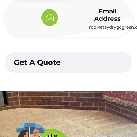
Email
Address
rob@staydrygogreen.
Get A Quote