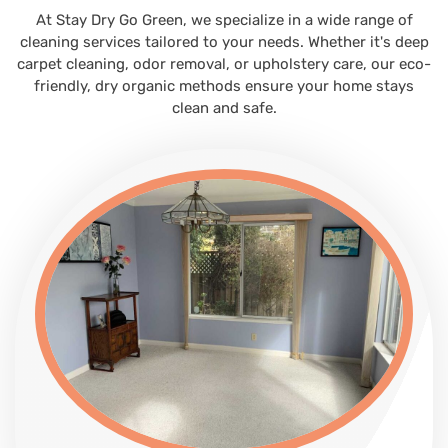
At Stay Dry Go Green, we specialize in a wide range of
cleaning services tailored to your needs. Whether it's deep
carpet cleaning, odor removal, or upholstery care, our eco-
friendly, dry organic methods ensure your home stays
clean and safe.