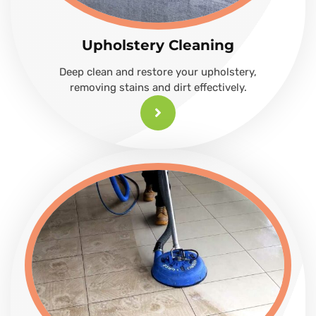
Upholstery Cleaning
Deep clean and restore your upholstery,
removing stains and dirt effectively.