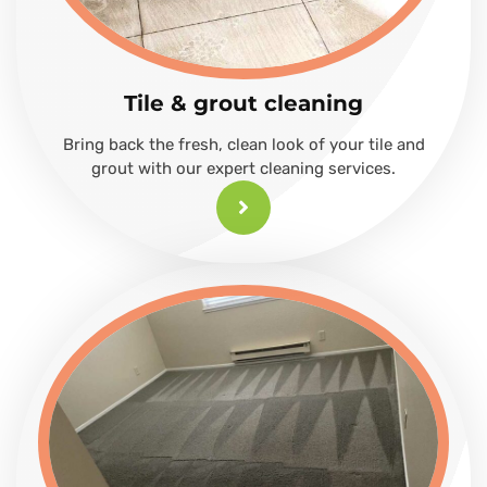
Tile & grout cleaning
Bring back the fresh, clean look of your tile and
grout with our expert cleaning services.