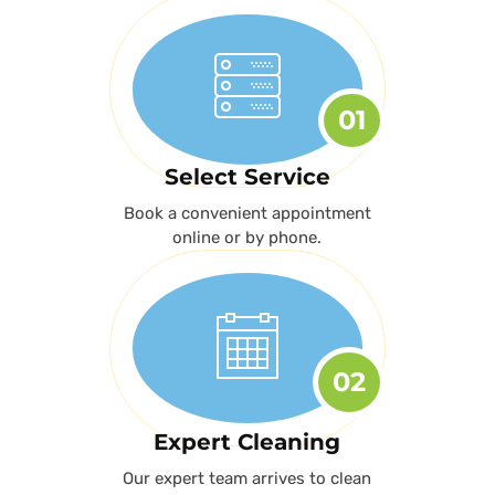
01
Select Service
Book a convenient appointment
online or by phone.
02
Expert Cleaning
Our expert team arrives to clean