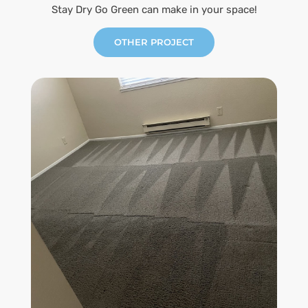
Stay Dry Go Green can make in your space!
OTHER PROJECT