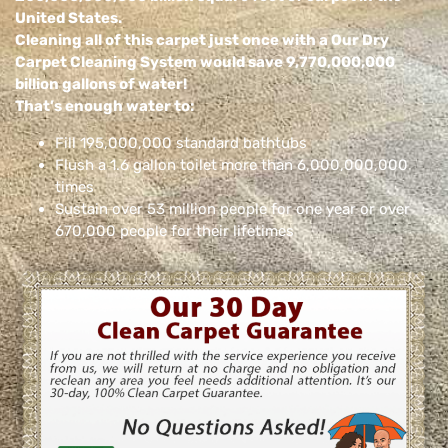
United States.
Cleaning all of this carpet just once with a Our Dry
Carpet Cleaning System would save 9,770,000,000
billion gallons of water!
That’s enough water to:
Fill 195,000,000 standard bathtubs
Flush a 1.6 gallon toilet more than 6,000,000,000
times
Sustain over 53 million people for one year or over
670,000 people for their lifetimes