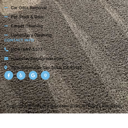
Car Odor Removal
Pet Stain & Odor
Carpet Cleaning
Upholstery Cleaning
CONTACT INFO
(408) 649-5573
rob@staydrygogreen.com
1126 colonial ln San Jose, CA 95132
Copyright © Stay Dry Go Green 2026 All Rights Reserved.