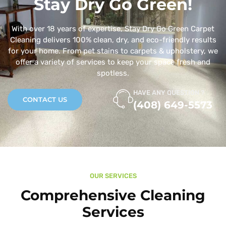
Stay Dry Go Green!
With over 18 years of expertise, Stay Dry Go Green Carpet
Cleaning delivers 100% clean, dry, and eco-friendly results
for your home. From pet stains to carpets & upholstery, we
offer a variety of services to keep your space fresh and
spotless.
HAVE ANY QUESTION ?
CONTACT US
(408) 649-5573
OUR SERVICES
Comprehensive Cleaning
Services