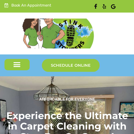
Book An Appointment
SCHEDULE ONLINE
AFFORDABLE FOR EVERYONE
Experience the Ultimate
in Carpet Cleaning with